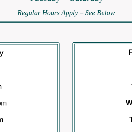
Regular Hours Apply – See Below
P
ty
m
pm
m