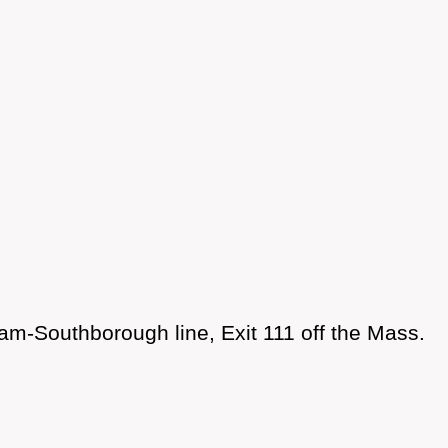
am-Southborough line, Exit 111 off the Mass.