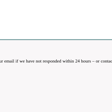
r email if we have not responded within 24 hours – or contac