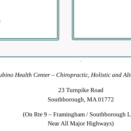
m
~
bino Health Center – Chiropractic, Holistic and Al
23 Turnpike Road
Southborough, MA 01772
(On Rte 9 – Framingham / Southborough L
Near All Major Highways)