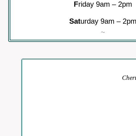
F
riday 9am – 2pm
Sat
urday 9am – 2p
~
Cheru