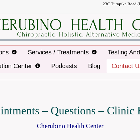
23C Turnpike Road (
ions
Services / Treatments
Testing An
ation Center
Podcasts
Blog
Contact U
ntments – Questions – Clinic
Cherubino Health Center