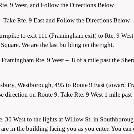
Rte. 9 West, and Follow the Directions Below
– Take Rte. 9 East and Follow the Directions Below
rnpike to exit 111 (Framingham exit) to Rte. 9 West (b
Square. We are the last building on the right.
, Framingham Rte. 9 West – .8 of a mile past the Sher
wsbury, Westborough, 495 to
Route 9 East (toward Fr
everse direction on Route 9. Take Rte. 9 West 1 mile pa
. 30 West to the lights at Willow St. in Southborou
e are in the building facing you as you enter. You can