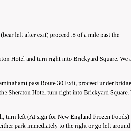
ear left after exit) proceed .8 of a mile past the
aton Hotel and turn right into Brickyard Square. We 
amingham) pass Route 30 Exit, proceed under bridge
st the Sheraton Hotel turn right into Brickyard Square
gh, turn left (At sign for New England Frozen Foods)
 either park immediately to the right or go left around