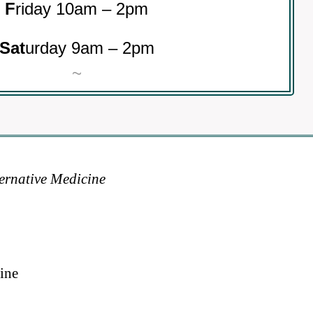
F
riday 10am – 2pm
Sat
urday 9am – 2pm
~
ternative Medicine
ine