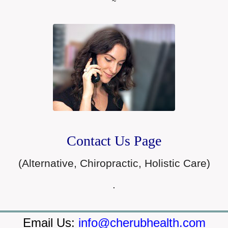
~
Contact Us Page
(Alternative, Chiropractic, Holistic Care)
.
Email Us:
info@cherubhealth.com