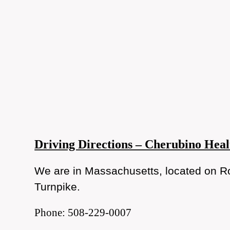
Driving Directions – Cherubino Heal
We are in Massachusetts, located on Ro
Turnpike.
Phone: 508-229-0007