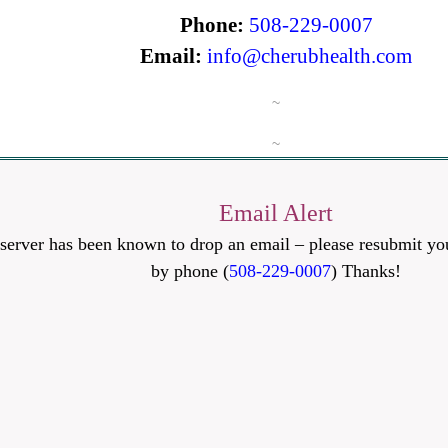
Phone:
508-229-0007
Email:
info@cherubhealth.com
~
~
Email Alert
server has been known to drop an email – please resubmit you
by phone (
508-229-0007
) Thanks!