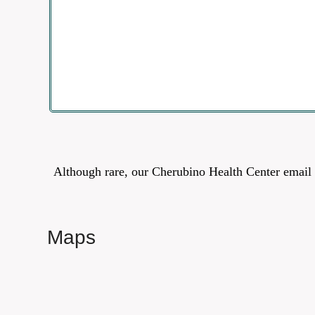
Although rare, our Cherubino Health Center email 
Maps