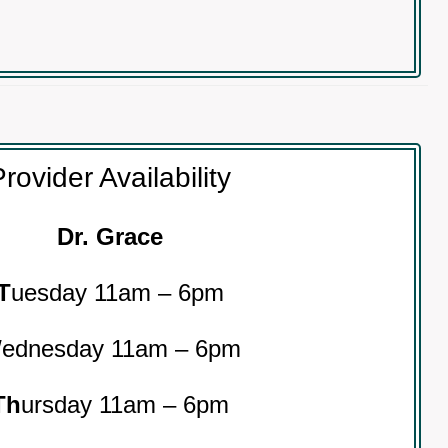
rovider Availability
Dr. Grace
T
uesday 11am – 6pm
W
ednesday 11am – 6pm
Th
ursday 11am – 6pm