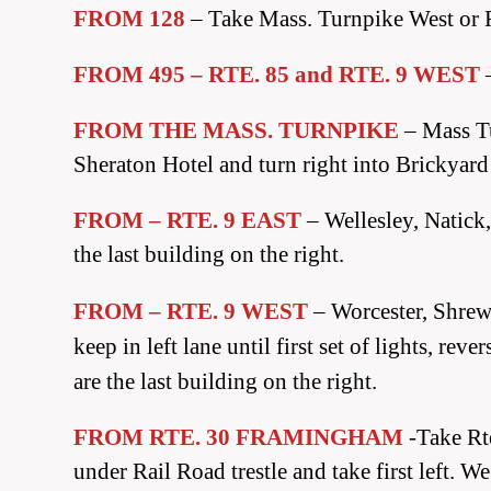
FROM 128
– Take Mass. Turnpike West or 
FROM 495 – RTE. 85 and RTE. 9 WEST
FROM THE MASS. TURNPIKE
– Mass Tu
Sheraton Hotel and turn right into Brickyard 
FROM – RTE. 9 EAST
– Wellesley, Natick
the last building on the right.
FROM – RTE. 9 WEST
– Worcester, Shre
keep in left lane until first set of lights, r
are the last building on the right.
FROM RTE. 30 FRAMINGHAM
-Take Rte
under Rail Road trestle and take first left. W