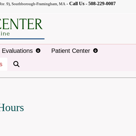
-
Call Us -
508-229-0007
Rte. 9), Southborough-Framingham, MA
d Evaluations
Patient Center
s
 Hours