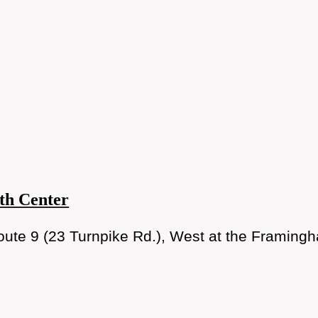
th Center
ute 9 (23 Turnpike Rd.), West at the Framingh