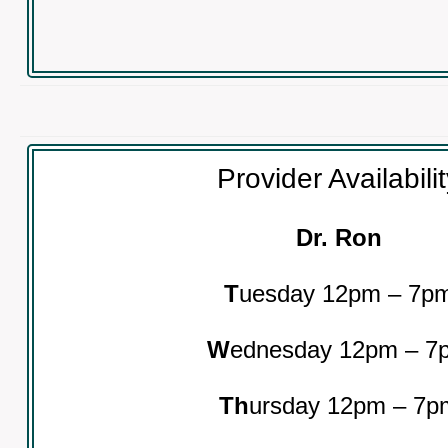
Provider Availabili
Dr. Ron
T
uesday 12pm – 7p
W
ednesday 12pm – 7
Th
ursday 12pm – 7p