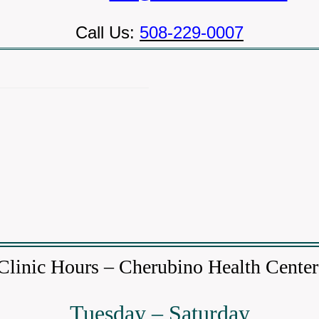
Call Us:
508-229-0007
Clinic Hours – Cherubino Health Cente
Tuesday – Saturday