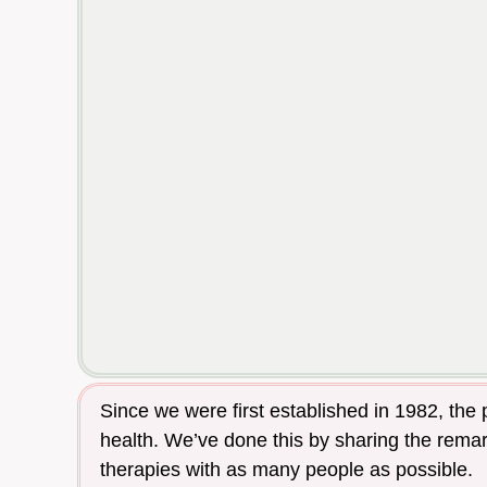
Since we were first established in 1982, the
health. We’ve done this by sharing the remark
therapies with as many people as possible.