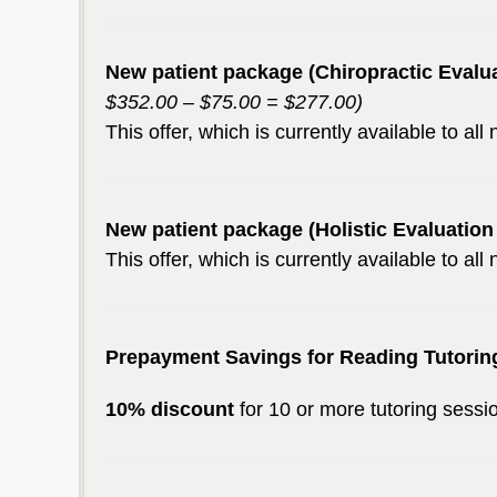
New patient package (Chiropractic Evalu
$352.00 – $75.00 = $277.00)
This offer, which is currently available to al
New patient package (Holistic Evaluatio
This offer, which is currently available to al
Prepayment Savings for Reading Tutorin
10% discount
for 10 or more tutoring sess