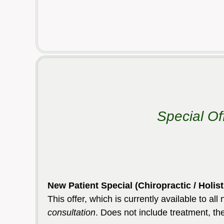
Special Of
New Patient Special (Chiropractic / H
This offer, which is currently available to al
consultation
. Does not include treatment, th