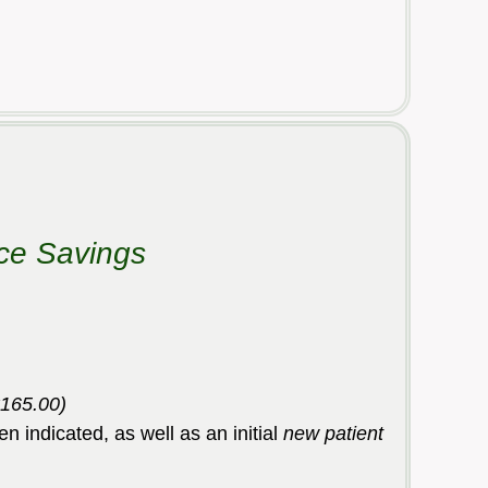
ice Savings
$165.00)
en indicated, as well as an initial
new patient