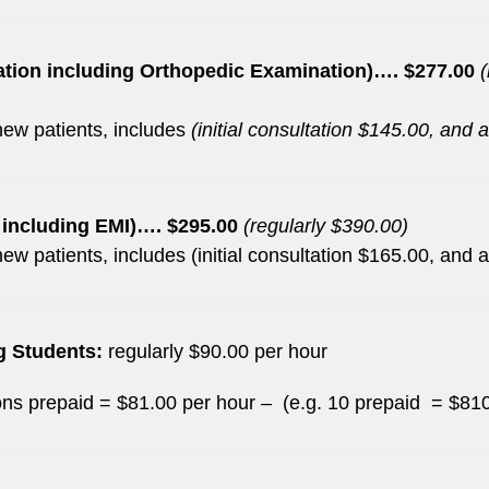
ation including Orthopedic Examination)…. $277.00
l new patients, includes
(initial consultation $145.00, and
n including EMI)…. $295.00
(regularly $390.00)
l new patients, includes (initial consultation $165.00, and
g Students:
regularly $90.00 per hour
ions prepaid = $81.00 per hour – (e.g. 10 prepaid = $81