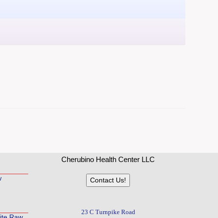
Cherubino Health Center LLC
w
Contact Us!
23 C Turnpike Road
rite Raw