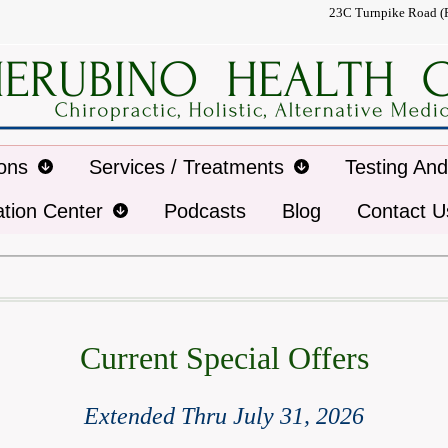
23C Turnpike Road (
ions
Services / Treatments
Testing An
ation Center
Podcasts
Blog
Contact U
Current Special Offers
Extended Thru July
31
, 2026