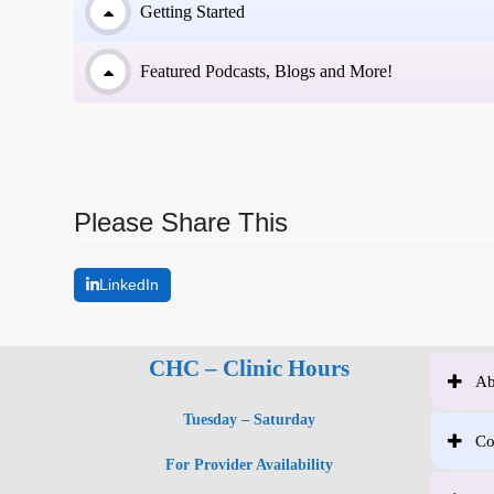
Getting Started
Featured Podcasts, Blogs and More!
Please Share This
LinkedIn
CHC – Clinic Hours
Ab
Tuesday – Saturday
Co
For Provider Availability