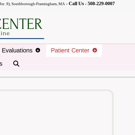
-
Call Us -
508-229-0007
Rte. 9), Southborough-Framingham, MA
d Evaluations
Patient Center
s