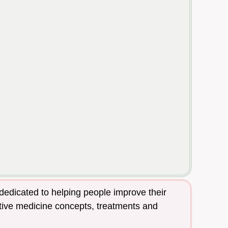
dedicated to helping people improve their
native medicine concepts, treatments and