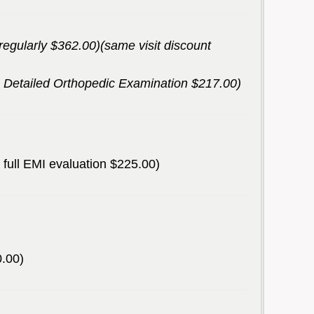
(regularly $362.00)(same visit discount
 a Detailed Orthopedic Examination $217.00)
 a full EMI evaluation $225.00)
0.00)