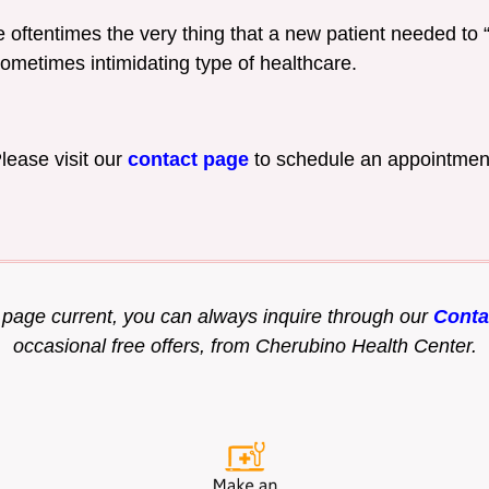
 oftentimes the very thing that a new patient needed to “b
sometimes intimidating type of healthcare.
lease visit our
contact page
to schedule an appointmen
s page current, you can always inquire through our
Conta
occasional free offers, from Cherubino Health Center.