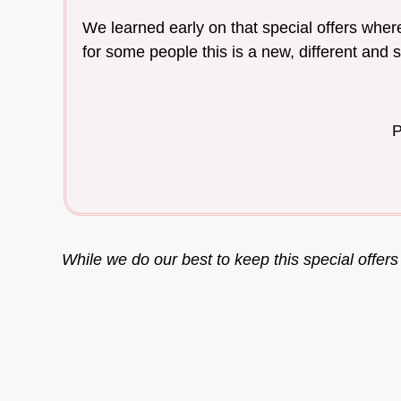
We learned early on that special offers where
for some people this is a new, different and 
P
While we do our best to keep this special offer