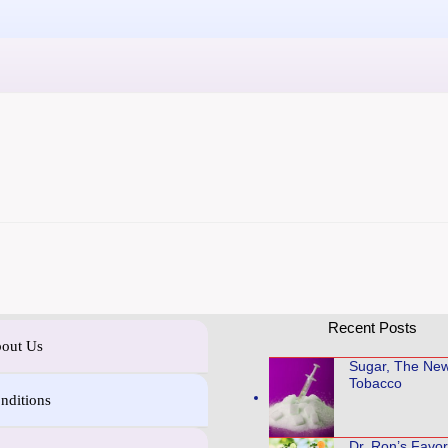
Recent Posts
out Us
Sugar, The Ne
Tobacco
nditions
Dr. Ron’s Favo