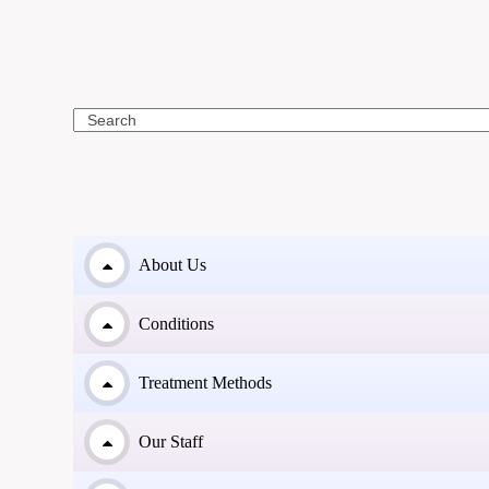
Search
About Us
Conditions
Treatment Methods
Our Staff