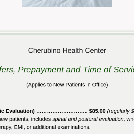
Cherubino Health Center
fers, Prepayment and Time of Serv
(Applies to New Patients
in Office
)
olistic Evaluation) ……………………….. $85.00
(regularly 
l new patients, includes
spinal and postural evaluation
, wh
erapy, EMI, or additional examinations.