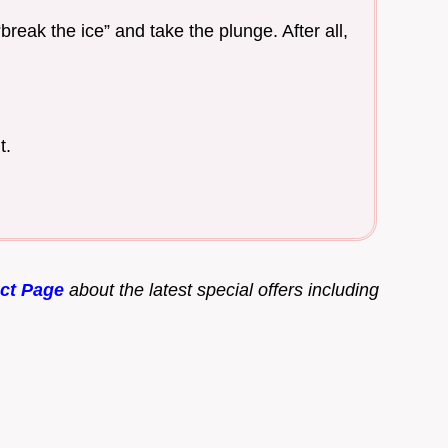
reak the ice” and take the plunge. After all,
t.
ct Page
about the latest special offers including