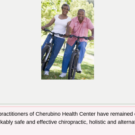
 practitioners of Cherubino Health Center have remained 
ably safe and effective chiropractic, holistic and alter