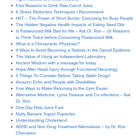
Five Reasons to Drink Raw Carrot Juice
6 Stress Reduction Techniques I Recommend
HIIT – The Power of Short Bursts: Exercising for Busy People
The Hidden Negative Health Impacts of Eating Seed Oils
Is Pasteurized Milk Bad for Me – Ask Dr. Ron – 10 Reasons
to Think Twice before Consuming Pasteurized Milk
What is a Chiropractic Physician?
4 Ways to Avoid Becoming a Statistic in the Opioid Epidemic
The Value of Using an Independent Laboratory
Ancient Wisdom with a message for today
Hope After Head Injury through Functional Neurology
5 Things To Consider Before Taking Statin Drugs!
Amazon Echo and People with Disabilities
Five Ways to Make Returning to the Gym Easier
Alternative Medicine, Lyme Disease and Co-infections – Ask
Dr. Ron
One Day Raw Juice Fast
Nutty Banana Yogurt Pupsicles
Understanding Cholesterol
ADHD and Non-Drug Treatment Alternatives – by Dr. Ron
Cherubino