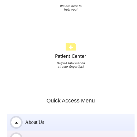
Quick Access Menu
About Us