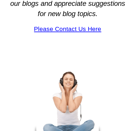
our blogs and appreciate suggestions
for new blog topics.
Please Contact Us Here