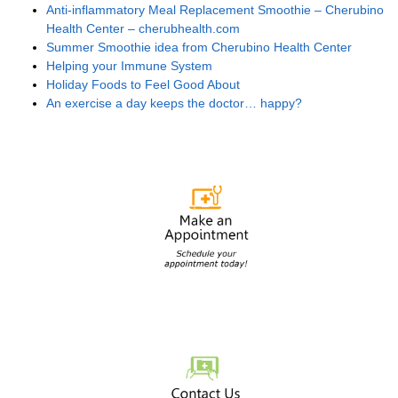
Anti-inflammatory Meal Replacement Smoothie – Cherubino
Health Center – cherubhealth.com
Summer Smoothie idea from Cherubino Health Center
Helping your Immune System
Holiday Foods to Feel Good About
An exercise a day keeps the doctor… happy?