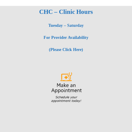
CHC – Clinic Hours
Tuesday – Saturday
For Provider Availability
(Please Click Here)