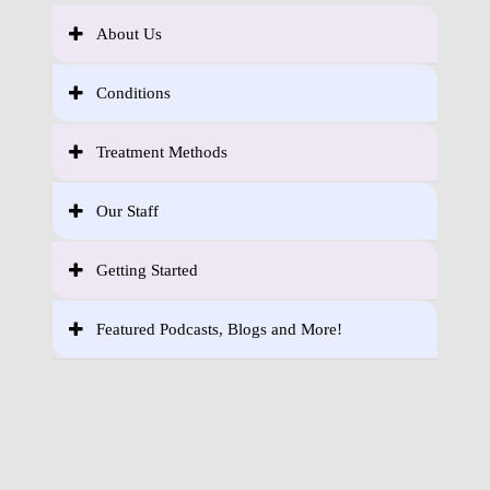
About Us
Conditions
Treatment Methods
Our Staff
Getting Started
Featured Podcasts, Blogs and More!