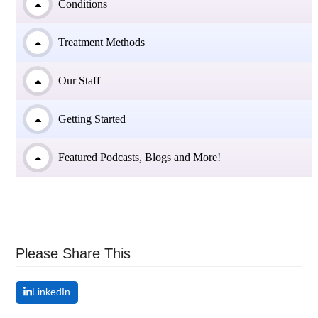
Conditions
Treatment Methods
Our Staff
Getting Started
Featured Podcasts, Blogs and More!
Please Share This
LinkedIn