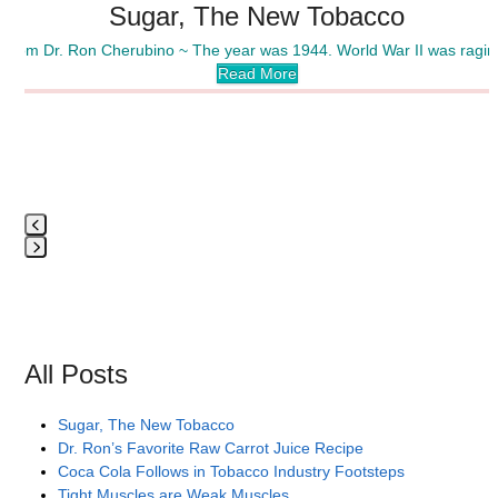
Sugar, The New Tobacco
carousel
navigation
~ from Dr. Ron Cherubino ~ The year was 1944. World War II was rag
buttons
Read More
Press
escape
to
go
to
All Posts
the
first
Sugar, The New Tobacco
slide
Dr. Ron’s Favorite Raw Carrot Juice Recipe
Coca Cola Follows in Tobacco Industry Footsteps
Tight Muscles are Weak Muscles