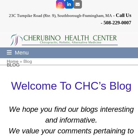
Skip
Instagram
LinkedIn
Email
to
-
Call Us
content
23C Turnpike Road (Rte. 9), Southborough-Framingham, MA
-
508-229-0007
Menu
Home
»
Blog
BLOG
Welcome To CHC’s Blog
We hope you find our blogs interesting
and informative.
We value your comments pertaining to