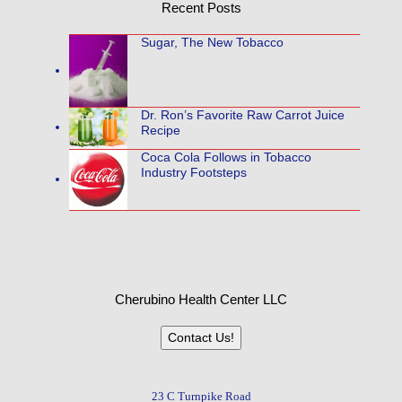
Recent Posts
Sugar, The New Tobacco
Dr. Ron’s Favorite Raw Carrot Juice
Recipe
Coca Cola Follows in Tobacco
Industry Footsteps
Cherubino Health Center LLC
Contact Us!
23 C Turnpike Road