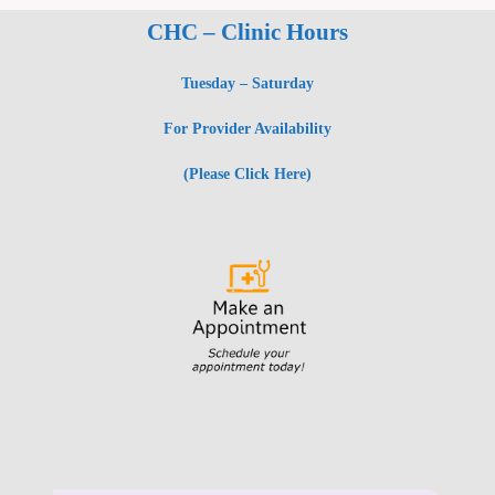
CHC – Clinic Hours
Tuesday – Saturday
For Provider Availability
(Please Click Here)