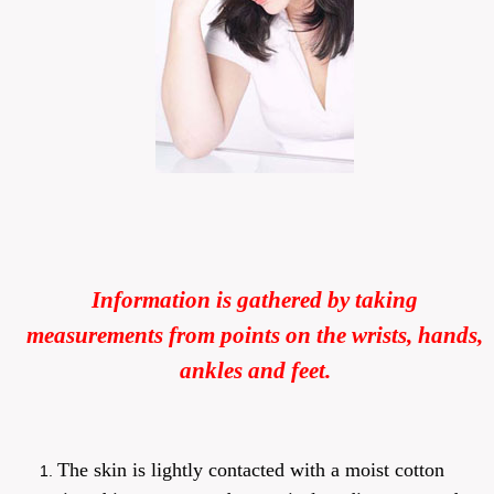
Information is gathered by taking
measurements from points on the wrists, hands,
ankles and feet.
The skin is lightly contacted with a moist cotton