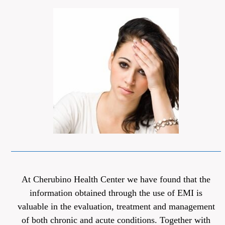
At Cherubino Health Center we have found that the
information obtained through the use of EMI is
valuable in the evaluation, treatment and management
of both chronic and acute conditions. Together with