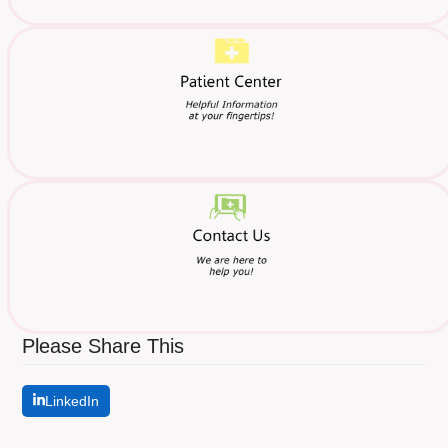
Please Share This
LinkedIn