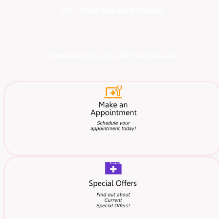
NID – Nerve Impulse Deficiency
Understanding Your EMI Test Results