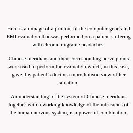
Here is an image of a printout of the computer-generated
EMI evaluation that was performed on a patient suffering
with chronic migraine headaches.
Chinese meridians and their corresponding nerve points
were used to perform the evaluation which, in this case,
gave this patient’s doctor a more holistic view of her
situation.
An understanding of the system of Chinese meridians
together with a working knowledge of the intricacies of
the human nervous system, is a powerful combination.