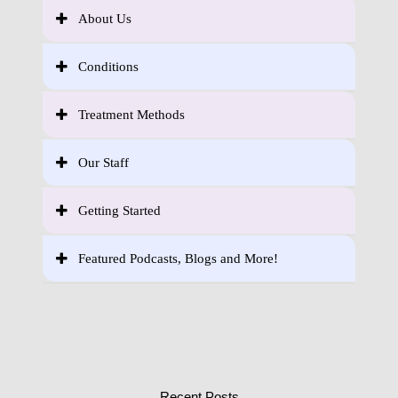
About Us
Conditions
Treatment Methods
Our Staff
Getting Started
Featured Podcasts, Blogs and More!
Recent Posts