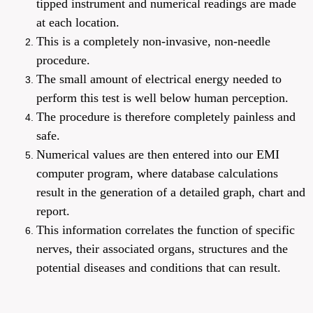
tipped instrument and numerical readings are made
at each location.
This is a completely non-invasive, non-needle
procedure.
The small amount of electrical energy needed to
perform this test is well below human perception.
The procedure is therefore completely painless and
safe.
Numerical values are then entered into our EMI
computer program, where database calculations
result in the generation of a detailed graph, chart and
report.
This information correlates the function of specific
nerves, their associated organs,
structures
and the
potential diseases and conditions that can result.