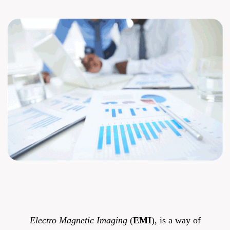
Electro Magnetic Imaging
(
EMI
), is a way of