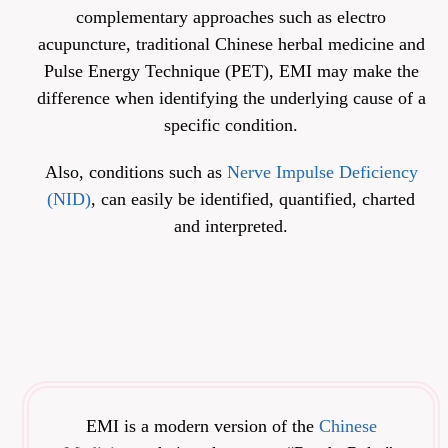
complementary approaches such as electro
acupuncture, traditional Chinese herbal medicine and
Pulse Energy Technique (PET), EMI may make the
difference when identifying the underlying cause of a
specific condition.
Also, conditions such as
Nerve Impulse Deficiency
(NID)
, can easily be identified, quantified, charted
and interpreted.
EMI is a modern version of the
Chinese