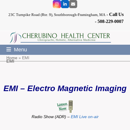
Skip
Instagram
LinkedIn
Email
to
-
Call Us
content
23C Turnpike Road (Rte. 9), Southborough-Framingham, MA
-
508-229-0007
Menu
Home
»
EMI
EMI
EMI – Electro Magnetic Imaging
Radio Show (ADR) –
EMI Live on-air