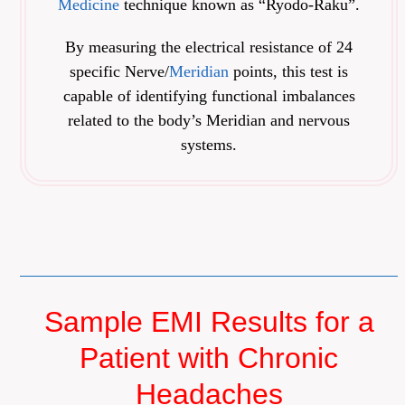
Medicine
technique known as “Ryodo-Raku”.
By measuring the electrical resistance of 24
specific Nerve/
Meridian
points, this test is
capable of identifying functional imbalances
related to the body’s Meridian and nervous
systems.
Sample EMI Results for a
Patient with Chronic
Headaches