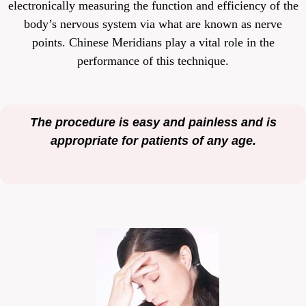
electronically measuring the function and efficiency of the
body’s nervous system via what are known as nerve
points. Chinese Meridians play a vital role in the
performance of this technique.
The procedure is easy and painless and is
appropriate for patients of any age.