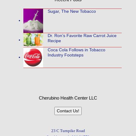
Sugar, The New Tobacco
Dr. Ron’s Favorite Raw Carrot Juice
Recipe
Coca Cola Follows in Tobacco
Industry Footsteps
Cherubino Health Center LLC
Contact Us!
23 C Turnpike Road