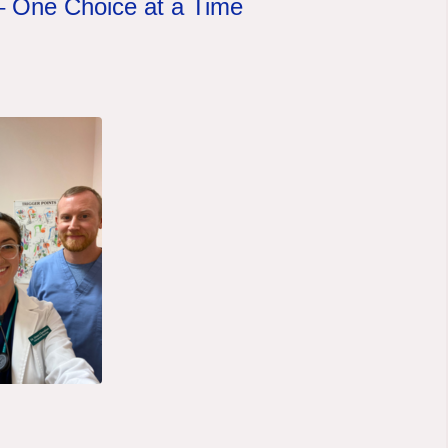
 –
One Choice at a Time