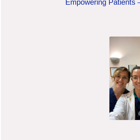
Empowering Patients