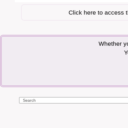
Click here to access 
Whether yo
Y
Search