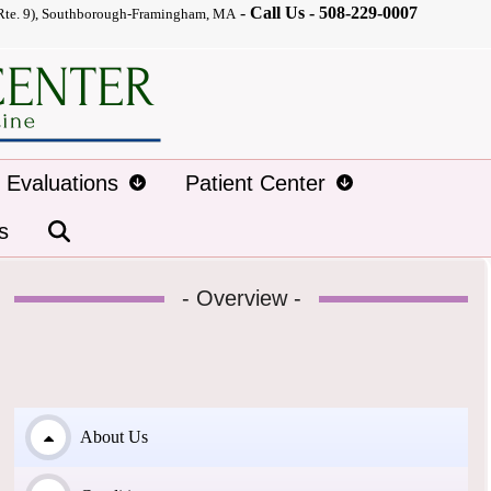
-
Call Us -
508-229-0007
Rte. 9), Southborough-Framingham, MA
d Evaluations
Patient Center
s
- Overview -
About Us