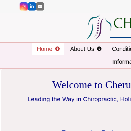
Skip
Instagram
LinkedIn
Email
to
content
Home
About Us
Condit
Inform
Welcome to Cheru
Leading the Way in Chiropractic, Holi