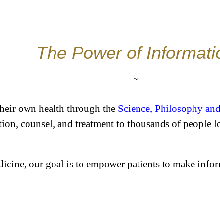
The Power of Informati
~
their own health through the
Science, Philosophy and
tion, counsel, and treatment to thousands of people 
icine, our goal is to empower patients to make inform