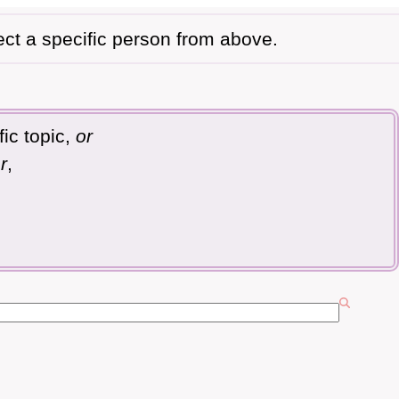
ect a specific person from above.
ic topic,
or
r
,