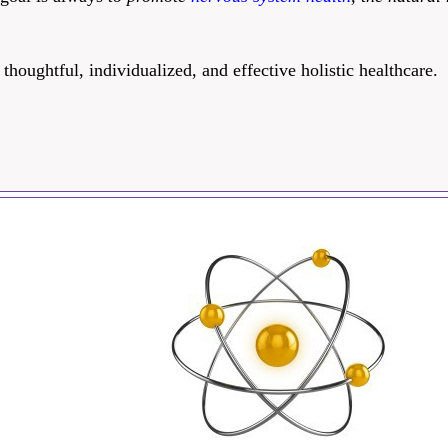
oughtful, individualized, and effective holistic healthcare.