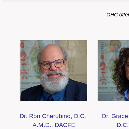
CHC offers
Dr. Ron Cherubino, D.C.,
Dr. Grace
A.M.D., DACFE
D.C