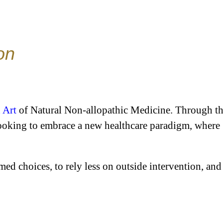
on
 Art
of Natural Non-allopathic Medicine. Through t
looking to embrace a new healthcare paradigm, where
ed choices, to rely less on outside intervention, and