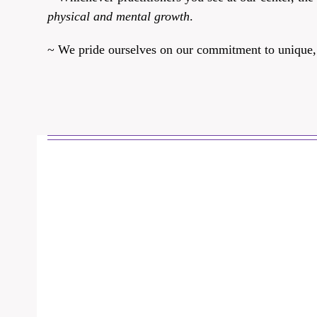
physical and mental growth
.
~ We pride ourselves on our commitment to unique, th