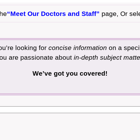
the
“Meet Our Doctors and Staff”
page, Or sel
u’re looking for
concise information
on a specif
ou are passionate about
in-depth subject matte
We’ve got you covered!