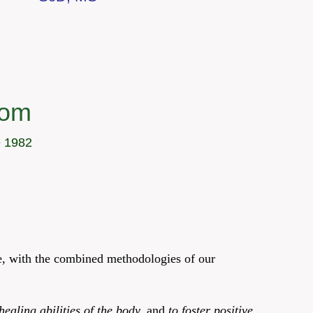
com
e 1982
ce, with the combined methodologies of our
healing abilities of the body,
and
to foster positive