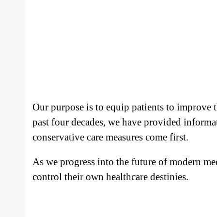
Our purpose is to equip patients to improve 
past four decades, we have provided informa
conservative care measures come first.
As we progress into the future of modern med
control their own healthcare destinies.