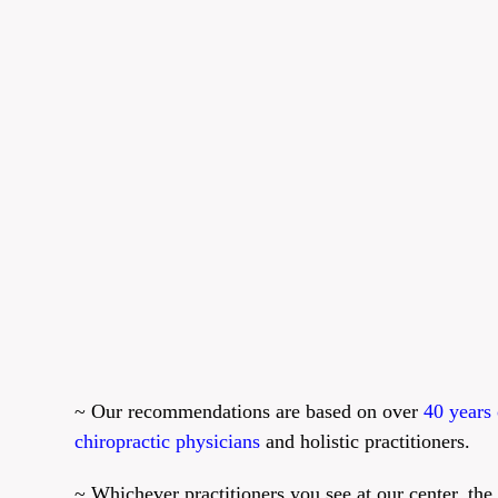
~ Our recommendations are based on over
40 years 
chiropractic physicians
and holistic practitioners.
~ Whichever practitioners you see at our center, the