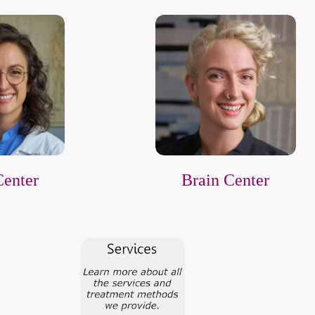
Center
Brain Center