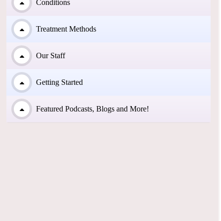
Conditions
Treatment Methods
Our Staff
Getting Started
Featured Podcasts, Blogs and More!