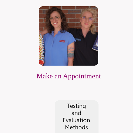
Make an Appointment