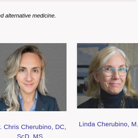
nd alternative medicine.
Linda Cherubino, M
. Chris Cherubino, DC,
ScD, MS