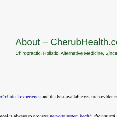
About – CherubHealth.
Chiropractic, Holistic, Alternative Medicine, Sinc
of clinical experience
and the best available research eviden
 goal is always
to promote
nervous system health
,
the natural 