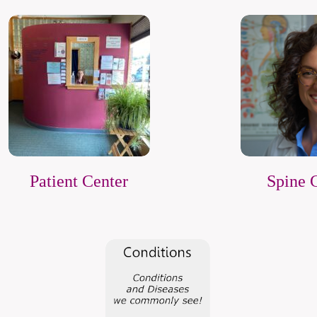
Patient Center
Spine 