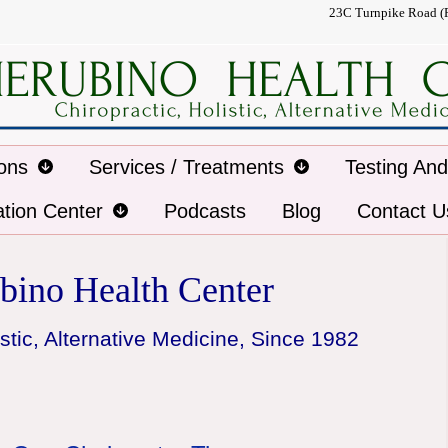
23C Turnpike Road (
ions
Services / Treatments
Testing An
ation Center
Podcasts
Blog
Contact U
bino Health Center
stic, Alternative Medicine, Since 1982