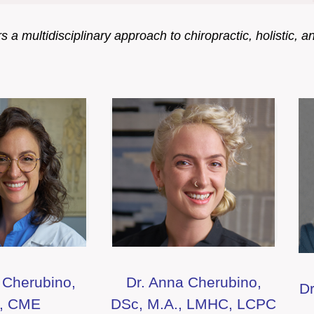
 a multidisciplinary approach to chiropractic, holistic, a
 Cherubino,
Dr. Anna Cherubino,
Dr
., CME
DSc, M.A., LMHC, LCPC