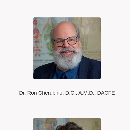
Dr. Ron Cherubino, D.C., A.M.D., DACFE