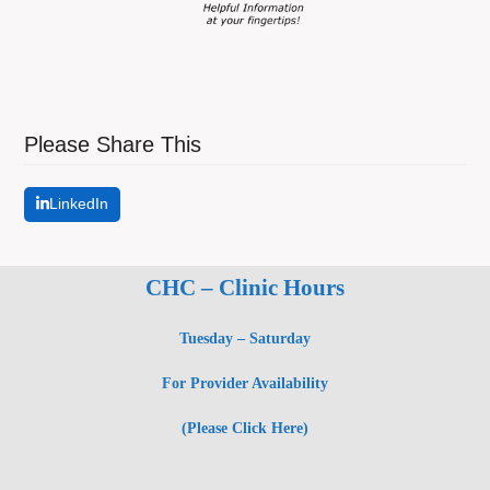
Please Share This
LinkedIn
CHC – Clinic Hours
Tuesday – Saturday
For Provider Availability
(Please Click Here)