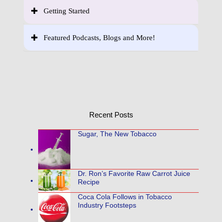
Getting Started
Featured Podcasts, Blogs and More!
Recent Posts
Sugar, The New Tobacco
Dr. Ron’s Favorite Raw Carrot Juice
Recipe
Coca Cola Follows in Tobacco
Industry Footsteps