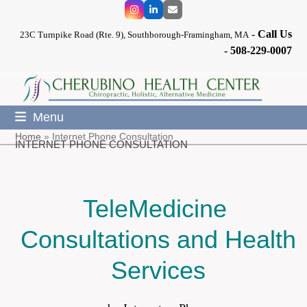
Skip
Instagram
LinkedIn
Email
to
-
Call Us
content
23C Turnpike Road (Rte. 9), Southborough-Framingham, MA
-
508-229-0007
Menu
Home
»
Internet Phone Consultation
INTERNET PHONE CONSULTATION
TeleMedicine
Consultations and Health
Services