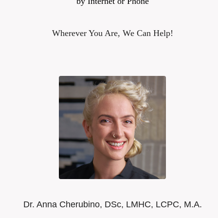
by Internet or Phone
Wherever You Are, We Can Help!
Dr. Anna Cherubino, DSc, LMHC, LCPC, M.A.