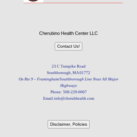
Cherubino Health Center LLC
Contact Us!
23 C Turnpike Road
Southborough, MA 01772
On Rte 9 – Framingham/Southborough Line Near All Major
Highways
Phone: 508-229-0007
Email:info@cherubhealth.com
Disclaimer, Policies