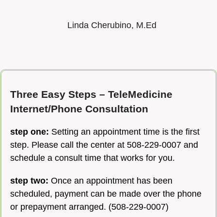
Linda Cherubino, M.Ed
Three Easy Steps – TeleMedicine
Internet/Phone Consultation
step one:
Setting an appointment time is the first
step. Please call the center at 508-229-0007 and
schedule a consult time that works for you.
step two:
Once an appointment has been
scheduled, p
ayment can be made over the phone
or prepayment arranged. (508-229-0007)