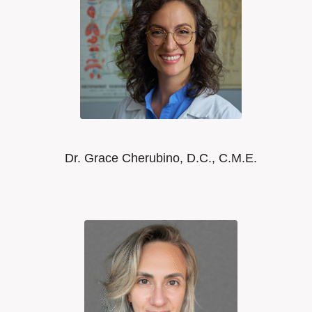
Dr. Grace Cherubino, D.C., C.M.E.