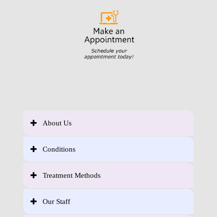
About Us
Conditions
Treatment Methods
Our Staff