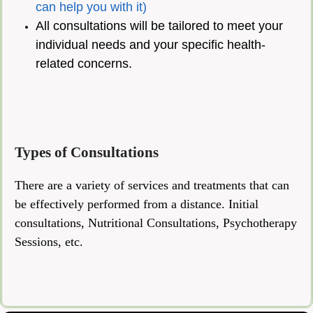
can help you with it)
All consultations will be tailored to meet your
individual needs and your specific health-
related concerns.
Types of Consultations
There are a variety of services and treatments that can
be effectively performed from a distance. Initial
consultations, Nutritional Consultations, Psychotherapy
Sessions, etc.