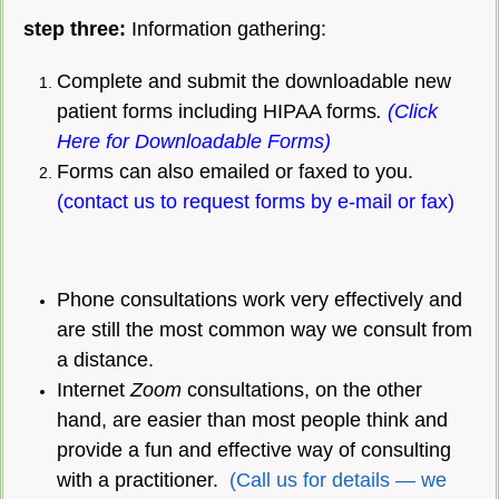
step three:
Information gathering:
Complete and submit the downloadable new
patient forms including HIPAA forms
.
(Click
Here for Downloadable Forms
)
Forms can also emailed or faxed to you.
(contact us to request forms by e-mail or fax)
Phone consultations work very effectively and
are still the most common way we consult from
a distance.
Internet
Zoom
consultations, on the other
hand, are easier than most people think and
provide a fun and effective way of consulting
with a practitioner.
(Call us for details — we