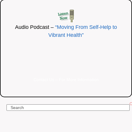
Audio Podcast –
“Moving From Self-Help to
Vibrant Health”
Contact Us – For More Information
Search