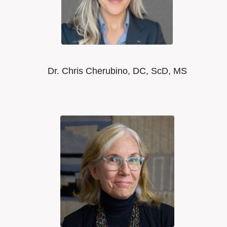
Dr. Chris Cherubino, DC, ScD, MS