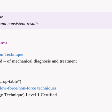
se.
nd consistent results.
ues:
ion Technique
– of mechanical diagnosis and treatment
drop-table”)
low-force/non-force techniques
y Technique) Level 1 Certified