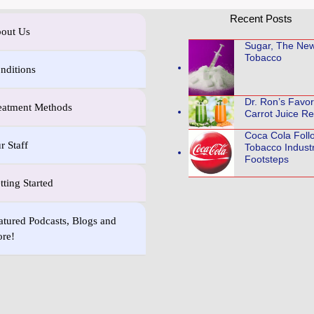
Recent Posts
out Us
Sugar, The Ne
Tobacco
nditions
Dr. Ron’s Favo
eatment Methods
Carrot Juice Re
Coca Cola Foll
r Staff
Tobacco Indust
Footsteps
tting Started
atured Podcasts, Blogs and
re!