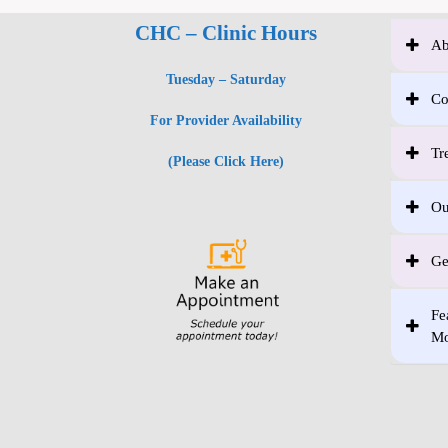
CHC – Clinic Hours
Ab
Tuesday – Saturday
Co
For Provider Availability
Tr
(Please Click Here)
Ou
Ge
Fe
Mo