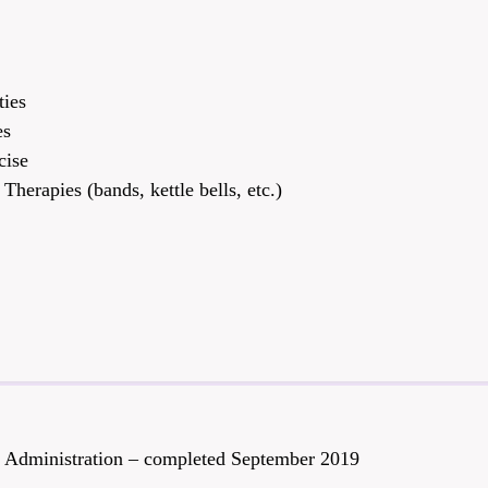
T
ties
es
cise
Therapies (bands, kettle bells, etc.)
ty Administration – completed September 2019