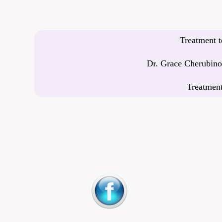
Treatment t
Dr. Grace Cherubino’
Treatment