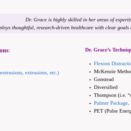
Dr. Grace is highly skilled in her areas of experti
loys thoughtful, research-driven healthcare with clear goals a
ons
:
Dr. Grace’s Techniq
Flexion Distract
McKenzie Method 
rotrusions, extrusions, etc.)
Gonstead
Diversified
Thompson (i.e. “
Palmer Package, 
PET (Pulse Energ