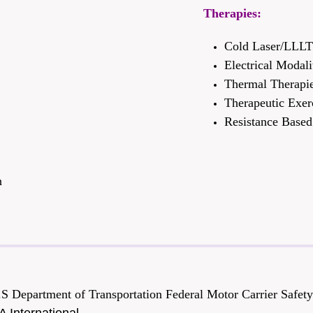
Therapies:
Cold Laser/LLL
Electrical Modali
Thermal Therapi
Therapeutic Exer
Resistance Based 
n
.S Department of Transportation Federal Motor Carrier Safe