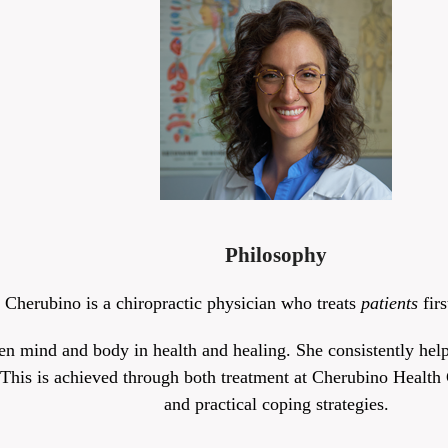
Philosophy
 Cherubino is a chiropractic physician who treats
patients
fir
en mind and body in health and healing. She consistently helps
 This is achieved through both treatment at Cherubino Health C
and practical coping strategies.