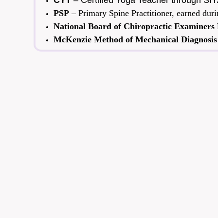
CYT
– Certified Yoga Teacher through SIYA
PSP
– Primary Spine Practitioner, earned du
National Board of Chiropractic Examiners
McKenzie Method of Mechanical Diagnosis