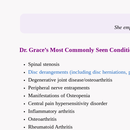
She emp
Dr. Grace’s Most Commonly Seen Conditi
Spinal stenosis
Disc derangements (including disc herniations, p
Degenerative joint disease/osteoarthritis
Peripheral nerve entrapments
Manifestations of Osteopenia
Central pain hypersensitivity disorder
Inflammatory arthritis
Osteoarthritis
Rheumatoid Arthritis