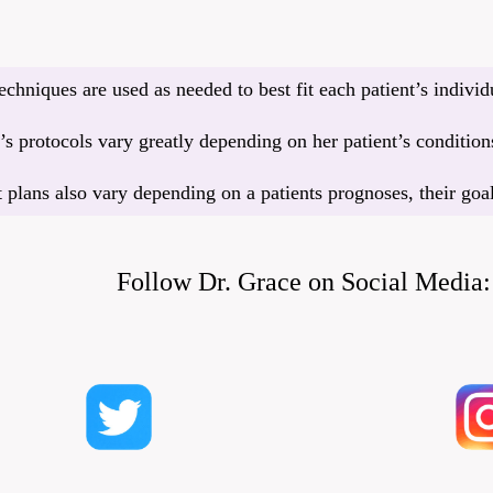
echniques are used as needed to best fit each patient’s indivi
s protocols vary greatly depending on her patient’s conditions
 plans also vary depending on a patients prognoses, their goa
Follow Dr. Grace on Social Media: