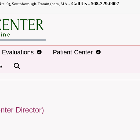
-
Call Us -
508-229-0007
Rte. 9), Southborough-Framingham, MA
d Evaluations
Patient Center
s
nter Director)