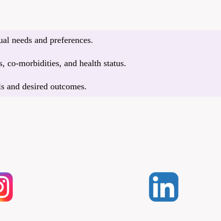
dual needs and preferences.
, co-morbidities, and health status.
ls and desired outcomes.