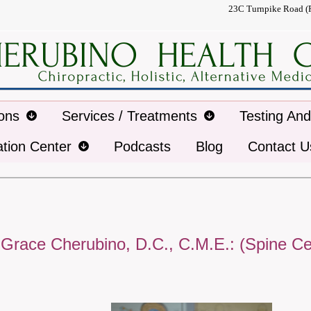
23C Turnpike Road (
ions
Services / Treatments
Testing An
ation Center
Podcasts
Blog
Contact U
 Grace Cherubino, D.C., C.M.E.: (Spine Ce