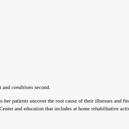
st and
conditions
second.
 her patients uncover the root cause of their illnesses and fi
enter and education that includes at home rehabilitative activ