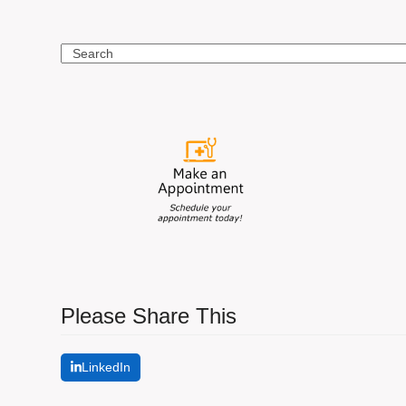
Search
Please Share This
LinkedIn