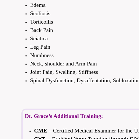
Edema
Scoliosis
Torticollis
Back Pain
Sciatica
Leg Pain
Numbness
Neck, shoulder and Arm Pain
Joint Pain, Swelling, Stiffness
Spinal Dysfunction, Dysaffentation, Subluxatio
Dr. Grace’s Additional Training:
CME
– Certified Medical Examiner for the U