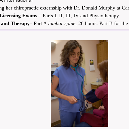
 International
ring her chiropractic externship with Dr. Donald Murphy at 
 Licensing Exams
– Parts I, II, III, IV and Physiotherapy
 and Therapy
– Part A
lumbar spine
, 26 hours. Part B for th