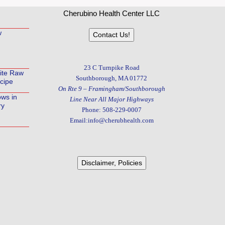
Cherubino Health Center LLC
w
Contact Us!
23 C Turnpike Road
rite Raw
Southborough, MA 01772
cipe
On Rte 9 – Framingham/Southborough
ows in
Line Near All Major Highways
ry
Phone: 508-229-0007
Email:info@cherubhealth.com
Disclaimer, Policies