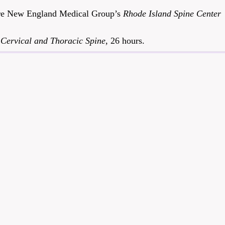
Care New England Medical Group’s
Rhode Island Spine Center
e
Cervical and Thoracic Spine
, 26 hours.