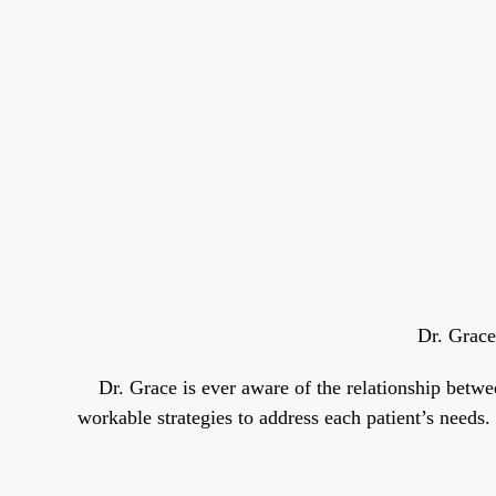
Dr. Grace
Dr. Grace is ever aware of the relationship betwe
workable strategies to address each patient’s needs.