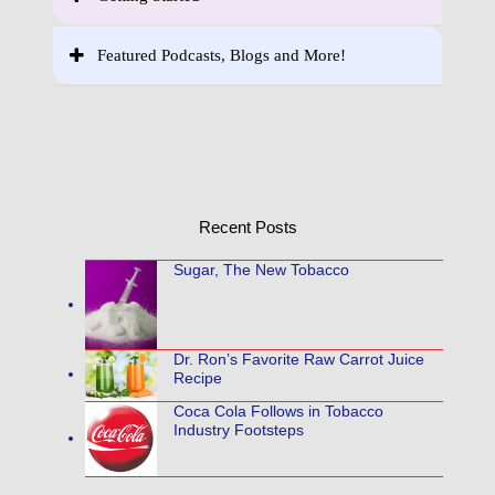
Featured Podcasts, Blogs and More!
Recent Posts
Sugar, The New Tobacco
Dr. Ron’s Favorite Raw Carrot Juice
Recipe
Coca Cola Follows in Tobacco
Industry Footsteps