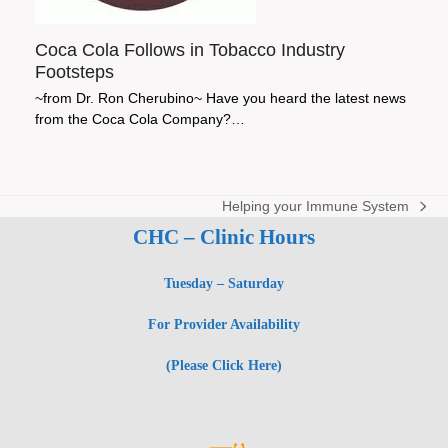
Coca Cola Follows in Tobacco Industry
Footsteps
~from Dr. Ron Cherubino~ Have you heard the latest news
from the Coca Cola Company?…
Helping your Immune System
next
CHC – Clinic Hours
post:
Tuesday – Saturday
For Provider Availability
(Please Click Here)