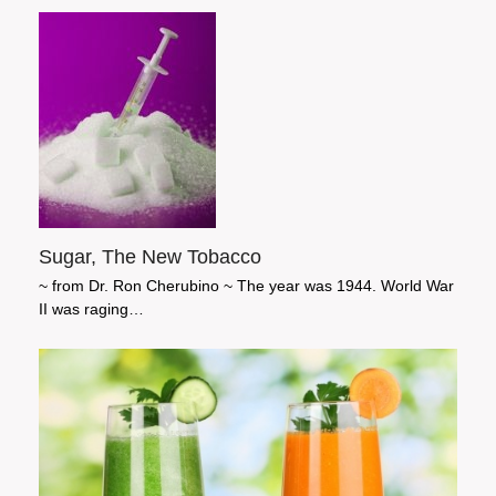
Sugar, The New Tobacco
~ from Dr. Ron Cherubino ~ The year was 1944. World War
II was raging…