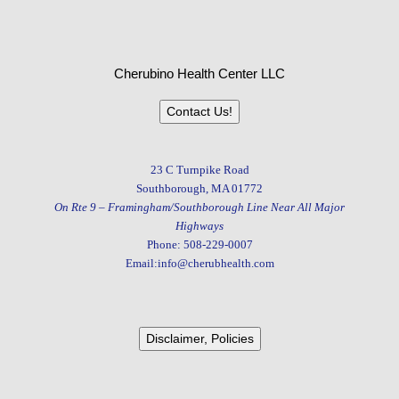
Cherubino Health Center LLC
Contact Us!
23 C Turnpike Road
Southborough, MA 01772
On Rte 9 – Framingham/Southborough Line Near All Major
Highways
Phone: 508-229-0007
Email:info@cherubhealth.com
Disclaimer, Policies