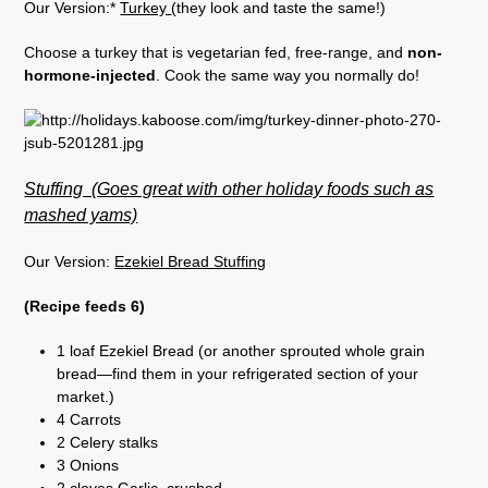
Our Version:*
Turkey
(they look and taste the same!)
Choose a turkey that is vegetarian fed, free-range, and
non-
hormone-injected
. Cook the same way you normally do!
Stuffing (Goes great with other holiday foods such as
mashed yams)
Our Version:
Ezekiel Bread Stuffing
(Recipe feeds 6)
1 loaf Ezekiel Bread (or another sprouted whole grain
bread—find them in your refrigerated section of your
market.)
4 Carrots
2 Celery stalks
3 Onions
2 cloves Garlic, crushed