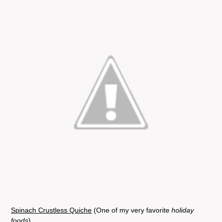
Spinach Crustless Quiche
(One of my very favorite
holiday
foods
)