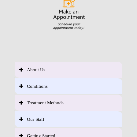
About Us
Conditions
Treatment Methods
Our Staff
Getting Started