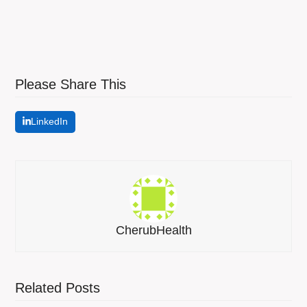
Please Share This
LinkedIn
CherubHealth
Related Posts