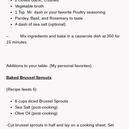
Vegetable broth
1 Tsp. Mr. dash or your favorite Poultry seasoning
Parsley, Basil, and Rosemary to taste
A dash of sea salt (optional)
– Mix ingredients and bake in a casserole dish at 350 for
15 minutes.
Additions to your table- (My personal favorites) :
Baked Brussel Sprouts
(Recipe feeds 6)
6 cups diced Brussel Sprouts
Sea Salt (post-cooking)
Olive Oil (post-cooking)
-Cut brussel sprouts in half and lay on a cooking sheet. Set