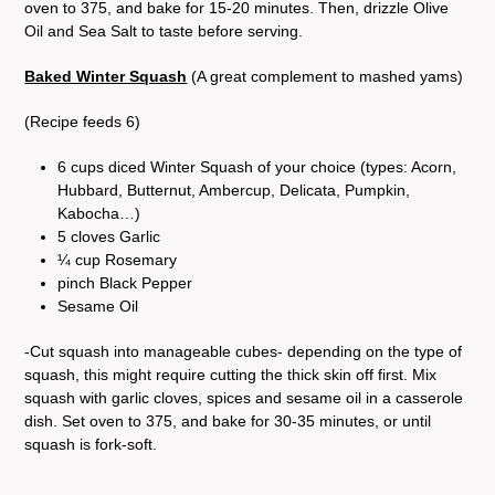
oven to 375, and bake for 15-20 minutes. Then, drizzle Olive
Oil and Sea Salt to taste before serving.
Baked Winter Squash
(A great complement to mashed yams)
(Recipe feeds 6)
6 cups diced Winter Squash of your choice (types: Acorn,
Hubbard, Butternut, Ambercup, Delicata, Pumpkin,
Kabocha…)
5 cloves Garlic
¼ cup Rosemary
pinch Black Pepper
Sesame Oil
-Cut squash into manageable cubes- depending on the type of
squash, this might require cutting the thick skin off first. Mix
squash with garlic cloves, spices and sesame oil in a casserole
dish. Set oven to 375, and bake for 30-35 minutes, or until
squash is fork-soft.