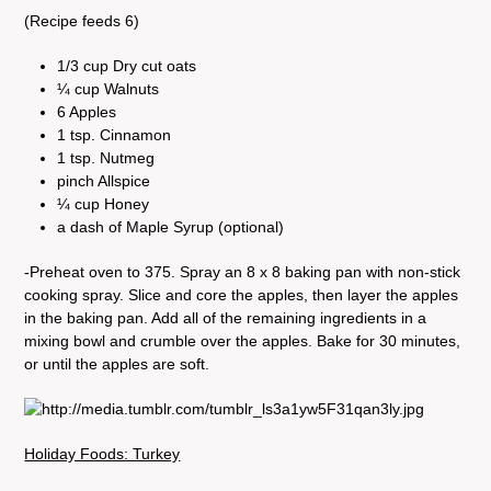
(Recipe feeds 6)
1/3 cup Dry cut oats
¼ cup Walnuts
6 Apples
1 tsp. Cinnamon
1 tsp. Nutmeg
pinch Allspice
¼ cup Honey
a dash of Maple Syrup (optional)
-Preheat oven to 375. Spray an 8 x 8 baking pan with non-stick
cooking spray. Slice and core the apples, then layer the apples
in the baking pan. Add all of the remaining ingredients in a
mixing bowl and crumble over the apples. Bake for 30 minutes,
or until the apples are soft.
Holiday Foods: Turkey