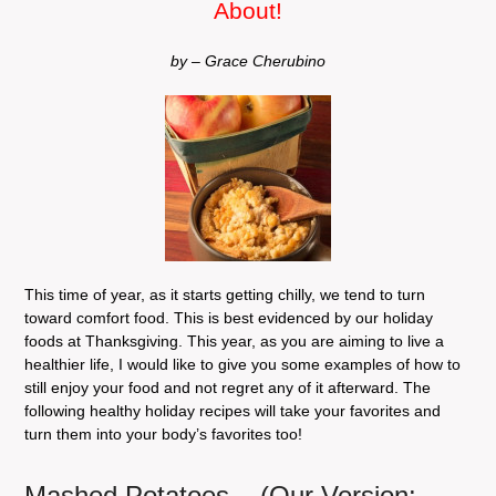
About!
by – Grace Cherubino
This time of year, as it starts getting chilly, we tend to turn
toward comfort food. This is best evidenced by our holiday
foods at Thanksgiving. This year, as you are aiming to live a
healthier life, I would like to give you some examples of how to
still enjoy your food and not regret any of it afterward. The
following healthy holiday recipes will take your favorites and
turn them into your body’s favorites too!
Mashed Potatoes
(Our Version: