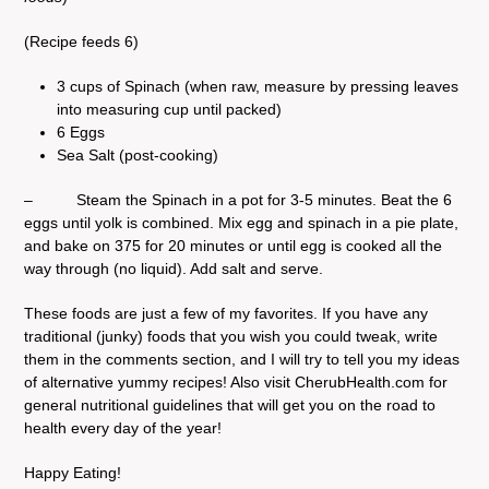
(Recipe feeds 6)
3 cups of Spinach (when raw, measure by pressing leaves
into measuring cup until packed)
6 Eggs
Sea Salt (post-cooking)
– Steam the Spinach in a pot for 3-5 minutes. Beat the 6
eggs until yolk is combined. Mix egg and spinach in a pie plate,
and bake on 375 for 20 minutes or until egg is cooked all the
way through (no liquid). Add salt and serve.
These foods are just a few of my favorites. If you have any
traditional (junky) foods that you wish you could tweak, write
them in the comments section, and I will try to tell you my ideas
of alternative yummy recipes! Also visit CherubHealth.com for
general nutritional guidelines that will get you on the road to
health every day of the year!
Happy Eating!