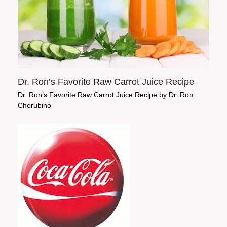
Dr. Ron’s Favorite Raw Carrot Juice Recipe
Dr. Ron’s Favorite Raw Carrot Juice Recipe by Dr. Ron
Cherubino