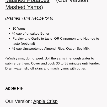
Mashed Yams)
(Mashed Yams Recipe for 6)
10 Yams
¼ cup of unsalted Butter
Parsley and Garlic to taste OR Cinnamon and Nutmeg to
taste (optional)
½ cup Unsweetened Almond, Rice, Oat or Soy Milk.
-Wash yams, do not peel. Boil the yams in enough water to
submerge them. Cover and cook 30 to 35 minutes until tender.
Drain water, slip off skins and mash yams with butter.
Apple Pie
Our Version:
Apple Crisp