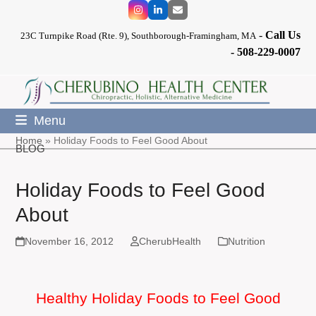
Skip
Instagram
LinkedIn
Email
to
-
Call Us
content
23C Turnpike Road (Rte. 9), Southborough-Framingham, MA
-
508-229-0007
Menu
Home
»
Holiday Foods to Feel Good About
BLOG
Holiday Foods to Feel Good
About
November 16, 2012
CherubHealth
Nutrition
Healthy Holiday Foods to Feel Good