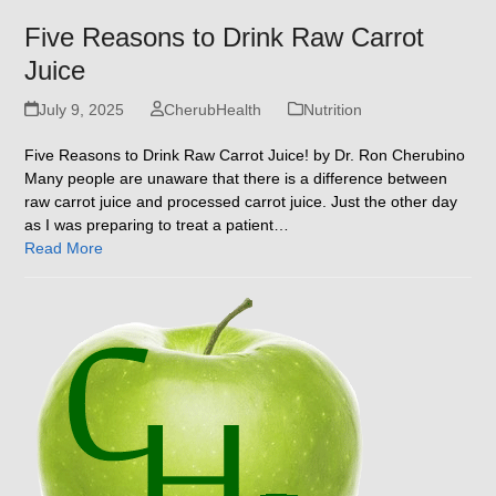
Five Reasons to Drink Raw Carrot
Juice
July 9, 2025
CherubHealth
Nutrition
Five Reasons to Drink Raw Carrot Juice! by Dr. Ron Cherubino
Many people are unaware that there is a difference between
raw carrot juice and processed carrot juice. Just the other day
as I was preparing to treat a patient…
Read More