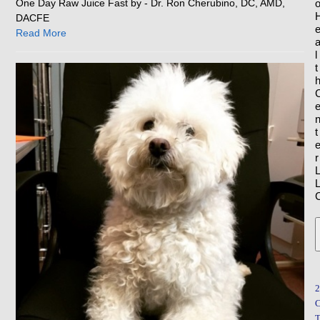
One Day Raw Juice Fast by - Dr. Ron Cherubino, DC, AMD,
DACFE
Read More
l
t
t
r
2
T