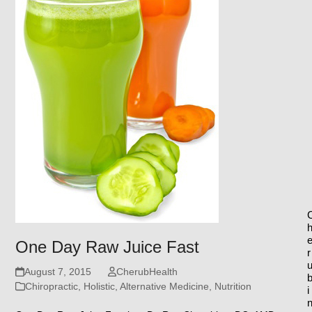
One Day Raw Juice Fast
r
August 7, 2015
CherubHealth
Chiropractic, Holistic, Alternative Medicine
,
Nutrition
i