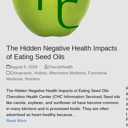
The Hidden Negative Health Impacts
of Eating Seed Oils
August 9, 2024
CherubHealth
Chiropractic, Holistic, Alternative Medicine
,
Functional
Medicine
,
Nutrition
The Hidden Negative Health Impacts of Eating Seed Oils
Cherubino Health Center (CHC Information Services) Seed oils
like canola, soybean, and sunflower oil have become common
in many kitchens and in processed foods. They are often
t
advertised as heart-healthy because…
Read More