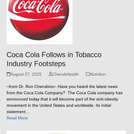
Coca Cola Follows in Tobacco
Industry Footsteps
August 27, 2025
CherubHealth
Nutrition
~from Dr. Ron Cherubino~ Have you heard the latest news
from the Coca Cola Company? The Coca Cola company has
announced today that it will become part of the anti-obesity
movement in the United States and worldwide. Its initial
statement…
Read More