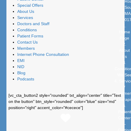
Ro
Special Offers
Sou
About Us
MA
Services
01
Doctors and Staff
1.
Conditions
Home
Patient Forms
Page
Contact Us
2.
Members
About
Internet Phone Consultation
Us
EMI
3.
NID
Conditio
Blog
We Se
Podcasts
4. Servic
/
Treatmen
[vc_cta_button2 style="rounded" txt_align="center" title="Text
/ Therap
on the button" btn_style="rounded" color="blue" size="md"
5.
position="right" accent_color="#cecece"]
Patient
Center
–
Gettin