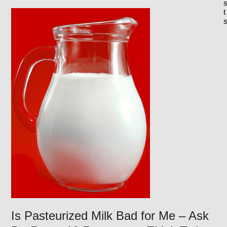
t
Is Pasteurized Milk Bad for Me – Ask