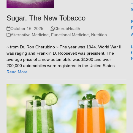
–
S
Sugar, The New Tobacco
F
P
October 16, 2025
CherubHealth
A
Alternative Medicine
,
Functional Medicine
,
Nutrition
(
~ from Dr. Ron Cherubino ~ The year was 1944. World War II
C
was raging and Franklin D. Roosevelt was president. The
H
average price of a new automobile was $1200 and over
200,000 automobiles were registered in the United States…
Read More