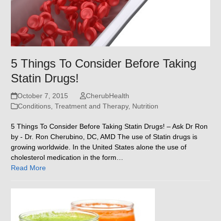
5 Things To Consider Before Taking
Statin Drugs!
October 7, 2015
CherubHealth
Conditions, Treatment and Therapy
,
Nutrition
5 Things To Consider Before Taking Statin Drugs! – Ask Dr Ron
by - Dr. Ron Cherubino, DC, AMD The use of Statin drugs is
growing worldwide. In the United States alone the use of
cholesterol medication in the form…
Read More