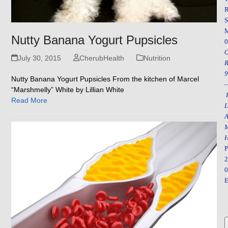
R
S
Nutty Banana Yogurt Pupsicles
0
July 30, 2015
CherubHealth
Nutrition
R
9
Nutty Banana Yogurt Pupsicles From the kitchen of Marcel
–
“Marshmelly” White by Lillian White
F
Read More
L
A
M
H
P
2
0
E