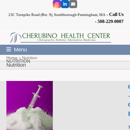
Skip
Instagram
LinkedIn
Email
to
-
Call Us
content
23C Turnpike Road (Rte. 9), Southborough-Framingham, MA
-
508-229-0007
Menu
Home
»
Nutrition
NUTRITION
Nutrition
T