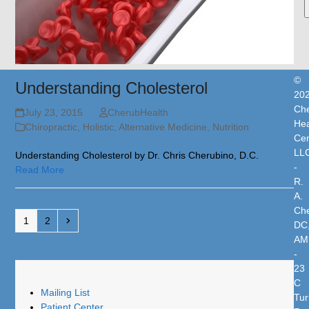
©
Understanding Cholesterol
20
Che
July 23, 2015
CherubHealth
Hea
Chiropractic, Holistic, Alternative Medicine
,
Nutrition
Cen
LL
Understanding Cholesterol by Dr. Chris Cherubino, D.C.
-
Read More
R.
A.
Che
Page
Page
Next
1
2
DC
AM
-
23
C
Mailing List
Tur
Patient Center