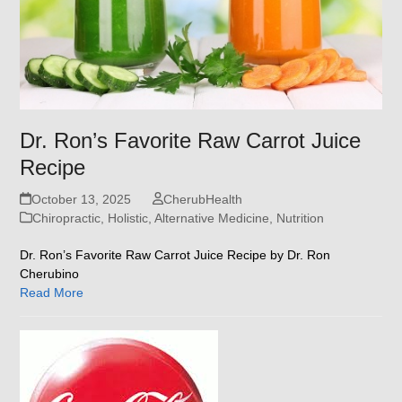
Dr. Ron’s Favorite Raw Carrot Juice
Recipe
October 13, 2025
CherubHealth
Chiropractic, Holistic, Alternative Medicine
,
Nutrition
Dr. Ron’s Favorite Raw Carrot Juice Recipe by Dr. Ron
Cherubino
Read More