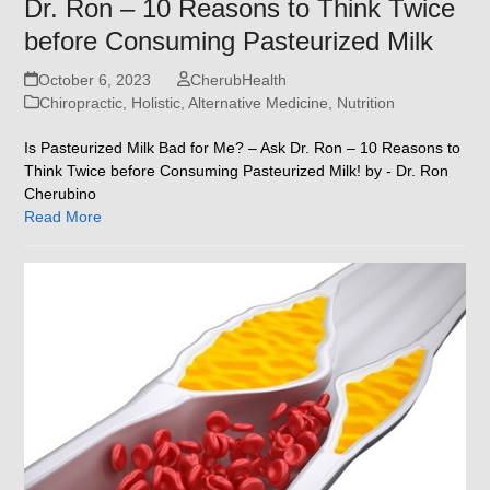
Dr. Ron – 10 Reasons to Think Twice
before Consuming Pasteurized Milk
October 6, 2023
CherubHealth
Chiropractic, Holistic, Alternative Medicine
,
Nutrition
Is Pasteurized Milk Bad for Me? – Ask Dr. Ron – 10 Reasons to
Think Twice before Consuming Pasteurized Milk! by - Dr. Ron
Cherubino
Read More