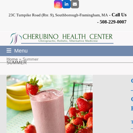
Skip
Instagram
LinkedIn
Email
to
-
Call Us
content
23C Turnpike Road (Rte. 9), Southborough-Framingham, MA
-
508-229-0007
Menu
Home
»
Summer
SUMMER
T
–