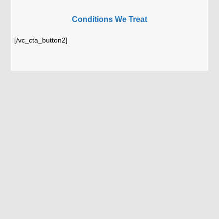
Conditions We Treat
[/vc_cta_button2]