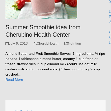
S
F
P
A
Summer Smoothie idea from
(
Cherubino Health Center
C
H
July 6, 2013
CherubHealth
Nutrition
Almond Butter and Fruit Smoothie Serves: 1 Ingredients: ½ ripe
banana 1 tablespoon almond butter, creamy 1 cup fresh or
frozen strawberries ¼ cup Almond milk (could use oat milk,
cashew milk and/or coconut water) 1 teaspoon honey ½ cup
crushed…
Read More