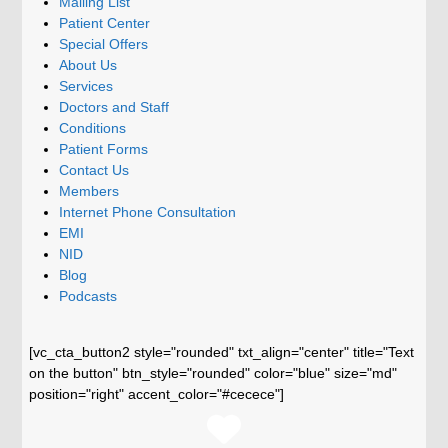
Mailing List
Patient Center
Special Offers
About Us
Services
Doctors and Staff
Conditions
Patient Forms
Contact Us
Members
Internet Phone Consultation
EMI
NID
Blog
Podcasts
[vc_cta_button2 style="rounded" txt_align="center" title="Text
on the button" btn_style="rounded" color="blue" size="md"
position="right" accent_color="#cecece"]